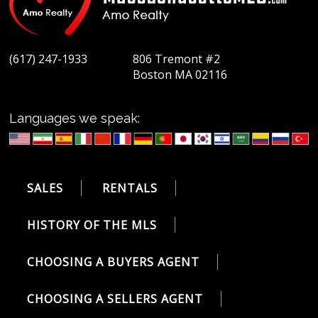
(617) 247-1933
806 Tremont #2
Boston MA 02116
Languages we speak:
SALES
RENTALS
HISTORY OF THE MLS
CHOOSING A BUYERS AGENT
CHOOSING A SELLERS AGENT