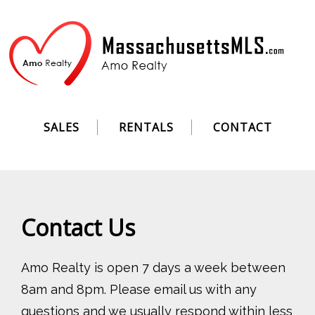
SALES
RENTALS
CONTACT
Contact Us
Amo Realty is open 7 days a week between
8am and 8pm. Please email us with any
questions and we usually respond within less