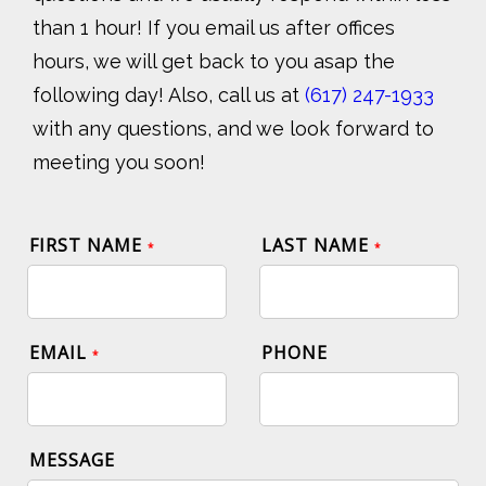
than 1 hour! If you email us after offices
hours, we will get back to you asap the
following day! Also, call us at
(617) 247-1933
with any questions, and we look forward to
meeting you soon!
FIRST NAME
LAST NAME
*
*
EMAIL
PHONE
*
MESSAGE