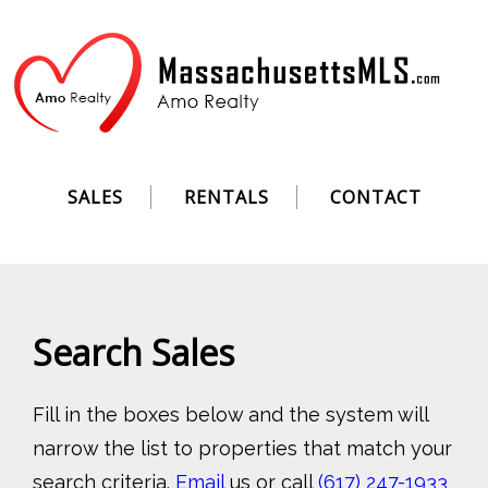
SALES
RENTALS
CONTACT
Search Sales
Fill in the boxes below and the system will
narrow the list to properties that match your
search criteria.
Email
us or call
(617) 247-1933