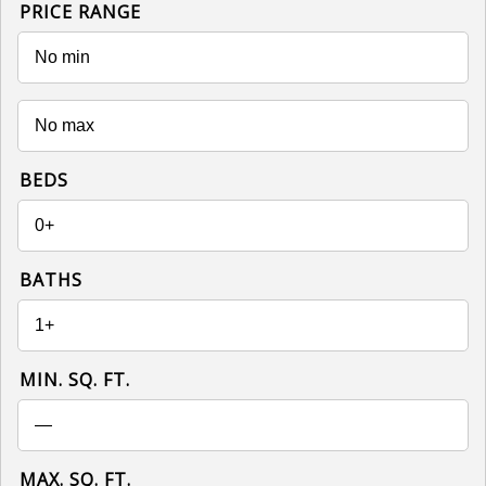
PRICE RANGE
BEDS
BATHS
MIN. SQ. FT.
MAX. SQ. FT.