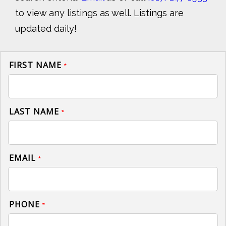
to view any listings as well. Listings are
updated daily!
FIRST NAME
*
LAST NAME
*
EMAIL
*
PHONE
*