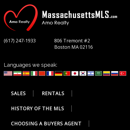
(617) 247-1933
806 Tremont #2
Boston MA 02116
Languages we speak:
SALES
RENTALS
HISTORY OF THE MLS
CHOOSING A BUYERS AGENT