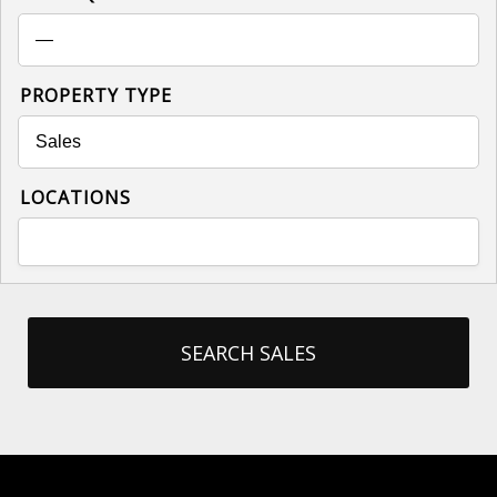
PROPERTY TYPE
LOCATIONS
SEARCH SALES