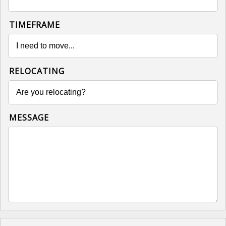
TIMEFRAME
RELOCATING
MESSAGE